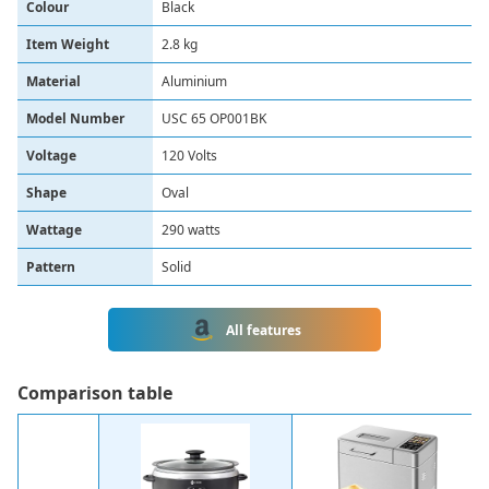
Colour
‎Black
Item Weight
‎2.8 kg
Material
‎Aluminium
Model Number
‎USC 65 OP001BK
Voltage
‎120 Volts
Shape
Oval
Wattage
290 watts
Pattern
Solid
All features
Сomparison table