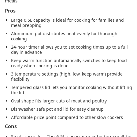
meals.
Pros
Large 6.5L capacity is ideal for cooking for families and
meal prepping
Aluminium pot distributes heat evenly for thorough
cooking
24-hour timer allows you to set cooking times up to a full
day in advance
Keep warm function automatically switches to keep food
ready when cooking is done
3 temperature settings (high, low, keep warm) provide
flexibility
Tempered glass lid lets you monitor cooking without lifting
the lid
Oval shape fits larger cuts of meat and poultry
Dishwasher safe pot and lid for easy cleanup
Affordable price point compared to other slow cookers
Cons
Small capacity - The 6.5L capacity may be too small for