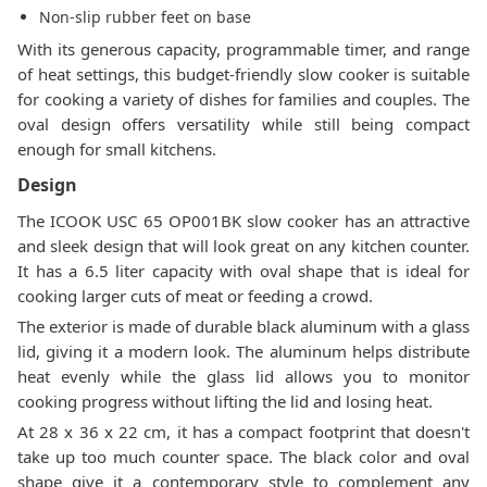
Non-slip rubber feet on base
With its generous capacity, programmable timer, and range
of heat settings, this budget-friendly slow cooker is suitable
for cooking a variety of dishes for families and couples. The
oval design offers versatility while still being compact
enough for small kitchens.
Design
The ICOOK USC 65 OP001BK slow cooker has an attractive
and sleek design that will look great on any kitchen counter.
It has a 6.5 liter capacity with oval shape that is ideal for
cooking larger cuts of meat or feeding a crowd.
The exterior is made of durable black aluminum with a glass
lid, giving it a modern look. The aluminum helps distribute
heat evenly while the glass lid allows you to monitor
cooking progress without lifting the lid and losing heat.
At 28 x 36 x 22 cm, it has a compact footprint that doesn't
take up too much counter space. The black color and oval
shape give it a contemporary style to complement any