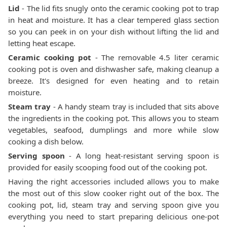
Lid
- The lid fits snugly onto the ceramic cooking pot to trap
in heat and moisture. It has a clear tempered glass section
so you can peek in on your dish without lifting the lid and
letting heat escape.
Ceramic cooking pot
- The removable 4.5 liter ceramic
cooking pot is oven and dishwasher safe, making cleanup a
breeze. It's designed for even heating and to retain
moisture.
Steam tray
- A handy steam tray is included that sits above
the ingredients in the cooking pot. This allows you to steam
vegetables, seafood, dumplings and more while slow
cooking a dish below.
Serving spoon
- A long heat-resistant serving spoon is
provided for easily scooping food out of the cooking pot.
Having the right accessories included allows you to make
the most out of this slow cooker right out of the box. The
cooking pot, lid, steam tray and serving spoon give you
everything you need to start preparing delicious one-pot