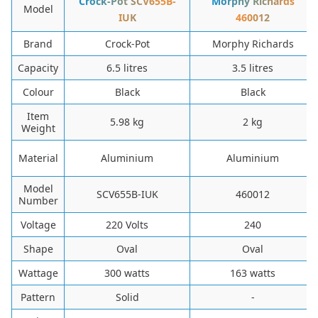
‎Crock-Pot SCV655B-
Morphy Richards
Model
IUK
460012
Brand
‎Crock-Pot
‎Morphy Richards
Capacity
‎6.5 litres
‎3.5 litres
Colour
‎Black
‎Black
Item
‎5.98 kg
‎2 kg
Weight
Material
‎Aluminium
‎Aluminium
Model
‎SCV655B-IUK
‎460012
Number
Voltage
‎220 Volts
‎240
Shape
Oval
Oval
Wattage
300 watts
163 watts
Pattern
Solid
-