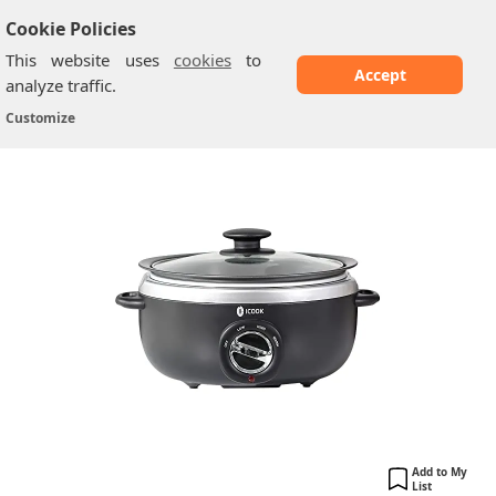
Cookie Policies
This website uses
cookies
to
Accept
analyze traffic.
‎ICOOK ‎USC 65 OP001BK
Home
/
Slow Cookers
/
Customize
Add to My
List