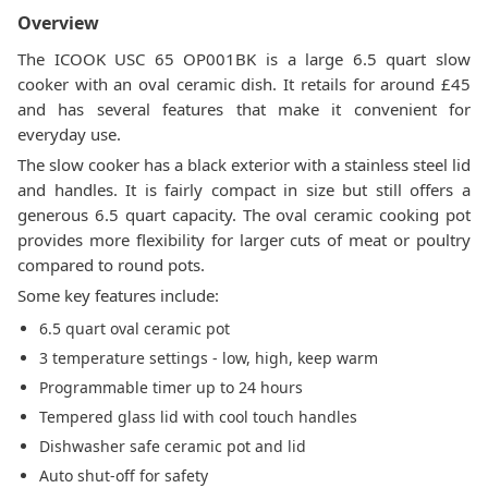
Overview
The ICOOK USC 65 OP001BK is a large 6.5 quart slow
cooker with an oval ceramic dish. It retails for around £45
and has several features that make it convenient for
everyday use.
The slow cooker has a black exterior with a stainless steel lid
and handles. It is fairly compact in size but still offers a
generous 6.5 quart capacity. The oval ceramic cooking pot
provides more flexibility for larger cuts of meat or poultry
compared to round pots.
Some key features include:
6.5 quart oval ceramic pot
3 temperature settings - low, high, keep warm
Programmable timer up to 24 hours
Tempered glass lid with cool touch handles
Dishwasher safe ceramic pot and lid
Auto shut-off for safety