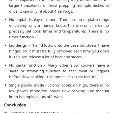
larger households or meal prepping multiple dishes at
once. It can only fit about 4 servings.
No digital display or timer - There are no digital settings
or display, only a manual knob. This makes it harder to
precisely set cook times and temperatures. There is no
timer function.
Lid design - The lid locks onto the base but doesn't have
hinges, so it must be fully removed each time you open
it. This can release a lot of heat and steam.
No sauté function - Many other slow cookers have a
sauté or browning function to sear meat or veggies
before slow cooking. This model lacks that feature.
Single power mode - It only cooks on high, there is no
low power mode for longer slow cooking. The manual
knob is simply an on/off switch.
Conclusion