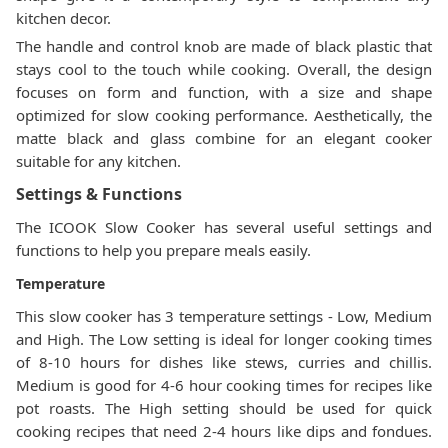
kitchen decor.
The handle and control knob are made of black plastic that
stays cool to the touch while cooking. Overall, the design
focuses on form and function, with a size and shape
optimized for slow cooking performance. Aesthetically, the
matte black and glass combine for an elegant cooker
suitable for any kitchen.
Settings & Functions
The ICOOK Slow Cooker has several useful settings and
functions to help you prepare meals easily.
Temperature
This slow cooker has 3 temperature settings - Low, Medium
and High. The Low setting is ideal for longer cooking times
of 8-10 hours for dishes like stews, curries and chillis.
Medium is good for 4-6 hour cooking times for recipes like
pot roasts. The High setting should be used for quick
cooking recipes that need 2-4 hours like dips and fondues.