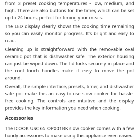
from 3 preset cooking temperatures - low, medium, and
high. There are also buttons for the timer, which can be set
up to 24 hours, perfect for timing your meals.
The LED display clearly shows the cooking time remaining
so you can easily monitor progress. It's bright and easy to
read.
Cleaning up is straightforward with the removable oval
ceramic pot that is dishwasher safe. The exterior housing
can just be wiped down. The lid locks securely in place and
the cool touch handles make it easy to move the pot
around.
Overall, the simple interface, presets, timer, and dishwasher
safe pot make this an easy-to-use slow cooker for hassle-
free cooking. The controls are intuitive and the display
provides the key information you need when cooking.
Accessories
The ICOOK USC 65 OP001BK slow cooker comes with a few
handy accessories to make using this appliance even easier.