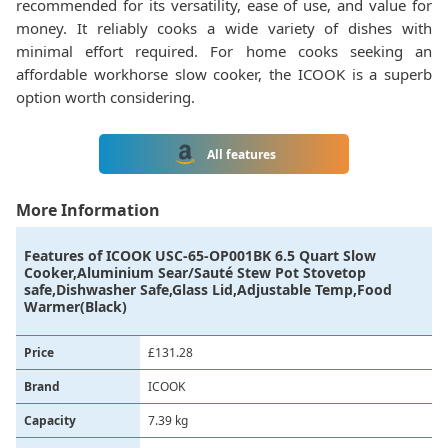
recommended for its versatility, ease of use, and value for
money. It reliably cooks a wide variety of dishes with
minimal effort required. For home cooks seeking an
affordable workhorse slow cooker, the ICOOK is a superb
option worth considering.
All features
More Information
Features of
ICOOK USC-65-OP001BK 6.5 Quart Slow
Cooker,Aluminium Sear/Sauté Stew Pot Stovetop
safe,Dishwasher Safe,Glass Lid,Adjustable Temp,Food
Warmer(Black)
Price
£131.28
Brand
‎ICOOK
Capacity
‎7.39 kg