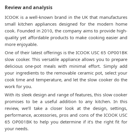
Review and analysis
ICOOK is a well-known brand in the UK that manufactures
small kitchen appliances designed for the modern home
cook. Founded in 2010, the company aims to provide high-
quality yet affordable products to make cooking easier and
more enjoyable.
One of their latest offerings is the ICOOK USC 65 OP001BK
slow cooker. This versatile appliance allows you to prepare
delicious one-pot meals with minimal effort. Simply add
your ingredients to the removable ceramic pot, select your
cook time and temperature, and let the slow cooker do the
work for you.
With its sleek design and range of features, this slow cooker
promises to be a useful addition to any kitchen. In this
review, we’ll take a closer look at the design, settings,
performance, accessories, pros and cons of the ICOOK USC
65 OP001BK to help you determine if it’s the right fit for
your needs.