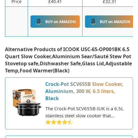
Price
£40.41
£32.31
BUY on AMAZON
BUY on AMAZON
Alternative Products of
ICOOK USC-65-OP001BK 6.5
Quart Slow Cooker,Aluminium Sear/Sauté Stew Pot
Stovetop safe,Dishwasher Safe,Glass Lid,Adjustable
Temp,Food Warmer(Black)
Crock-Pot SCV655B Slow Cooker,
Aluminium, 300 W, 6.5 liters,
Black
The Crock-Pot SCV655B-IUK is a 6.5L
stainless steel slow cooker that
provides a convenient and easy way
to prepare home-cooked meals.
Crock-Pot is a leading brand in slow