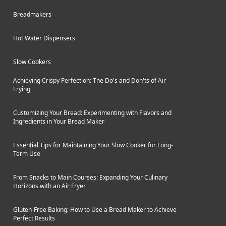
glass lid are dishwasher safe for easy
Breadmakers
cleanup. If you're looking for an
entry-level slow cooker without
Hot Water Dispensers
advanced features, the Salter EK2842
is a decent option worth considering.
Slow Cookers
Achieving Crispy Perfection: The Do's and Don'ts of Air
Frying
Customizing Your Bread: Experimenting with Flavors and
Ingredients in Your Bread Maker
Essential Tips for Maintaining Your Slow Cooker for Long-
Term Use
From Snacks to Main Courses: Expanding Your Culinary
Horizons with an Air Fryer
Gluten-Free Baking: How to Use a Bread Maker to Achieve
Perfect Results