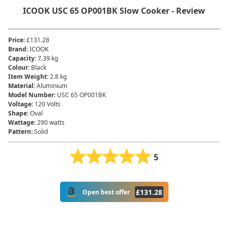
‎ICOOK ‎USC 65 OP001BK Slow Cooker - Review
Price
:
£131.28
Brand
:
‎ICOOK
Capacity
:
‎7.39 kg
Colour
:
‎Black
Item Weight
:
‎2.8 kg
Material
:
‎Aluminium
Model Number
:
‎USC 65 OP001BK
Voltage
:
‎120 Volts
Shape
:
Oval
Wattage
:
290 watts
Pattern
:
Solid
5
£
131.28
Open best offer