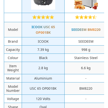
‎ICOOK ‎USC 65
Model
SEEDEEM ‎BM8220
OP001BK
Brand
‎ICOOK
‎SEEDEEM
Capacity
‎7.39 kg
‎998 g
Colour
‎Black
‎Stainless Steel
Item
‎2.8 kg
‎6.6 kg
Weight
Material
‎Aluminium
-
Model
‎USC 65 OP001BK
‎BM8220
Number
Voltage
‎120 Volts
-
Shape
Oval