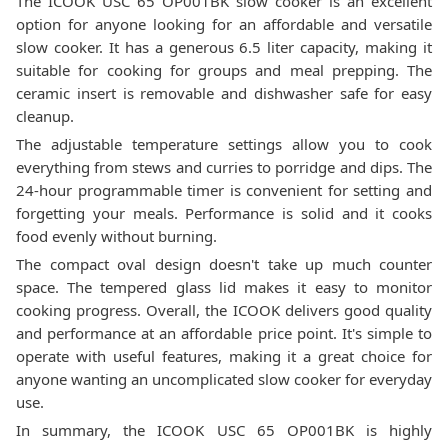
The ICOOK USC 65 OP001BK slow cooker is an excellent
option for anyone looking for an affordable and versatile
slow cooker. It has a generous 6.5 liter capacity, making it
suitable for cooking for groups and meal prepping. The
ceramic insert is removable and dishwasher safe for easy
cleanup.
The adjustable temperature settings allow you to cook
everything from stews and curries to porridge and dips. The
24-hour programmable timer is convenient for setting and
forgetting your meals. Performance is solid and it cooks
food evenly without burning.
The compact oval design doesn't take up much counter
space. The tempered glass lid makes it easy to monitor
cooking progress. Overall, the ICOOK delivers good quality
and performance at an affordable price point. It's simple to
operate with useful features, making it a great choice for
anyone wanting an uncomplicated slow cooker for everyday
use.
In summary, the ICOOK USC 65 OP001BK is highly