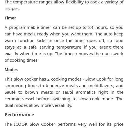
The temperature ranges allow flexibility to cook a variety of
recipes.
Timer
A programmable timer can be set up to 24 hours, so you
can have meals ready when you want them. The auto keep
warm function kicks in once the timer goes off, so food
stays at a safe serving temperature if you aren't there
exactly when time is up. The timer removes the guesswork
of cooking times.
Modes
This slow cooker has 2 cooking modes - Slow Cook for long
simmering times to tenderize meats and meld flavors, and
Sauté to brown meats or sauté aromatics right in the
ceramic vessel before switching to slow cook mode. The
dual modes allow more versatility.
Performance
The ICOOK Slow Cooker performs very well for its price