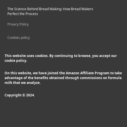
The Science Behind Bread Making: How Bread Makers
Perfect the Process
Privacy Policy
Cookies policy
This website uses cookies. By continuing to browse, you accept our
cookie policy.
On this website, we have joined the Amazon Affiliate Program to take
advantage of the benefits obtained through commissions on formula
milk that we analyze.
Copyright © 2024.