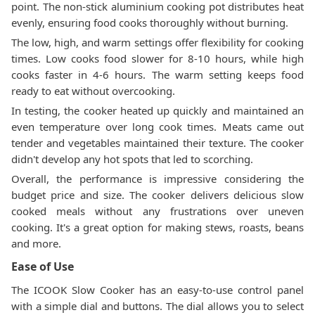
point. The non-stick aluminium cooking pot distributes heat
evenly, ensuring food cooks thoroughly without burning.
The low, high, and warm settings offer flexibility for cooking
times. Low cooks food slower for 8-10 hours, while high
cooks faster in 4-6 hours. The warm setting keeps food
ready to eat without overcooking.
In testing, the cooker heated up quickly and maintained an
even temperature over long cook times. Meats came out
tender and vegetables maintained their texture. The cooker
didn't develop any hot spots that led to scorching.
Overall, the performance is impressive considering the
budget price and size. The cooker delivers delicious slow
cooked meals without any frustrations over uneven
cooking. It's a great option for making stews, roasts, beans
and more.
Ease of Use
The ICOOK Slow Cooker has an easy-to-use control panel
with a simple dial and buttons. The dial allows you to select