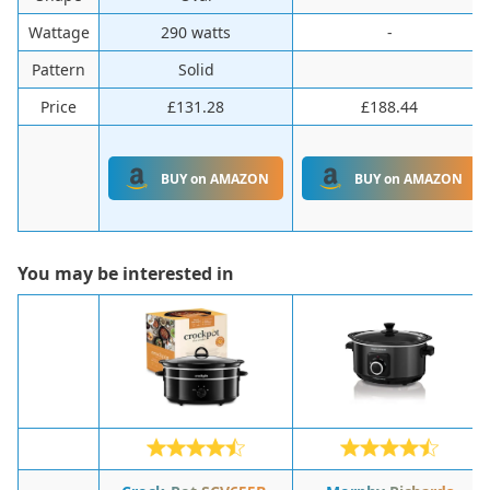
Wattage
290 watts
-
Pattern
Solid
Price
£131.28
£188.44
BUY on AMAZON
BUY on AMAZON
You may be interested in