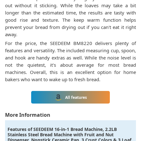
out without it sticking. While the loaves may take a bit
longer than the estimated time, the results are tasty with
good rise and texture. The keep warm function helps
prevent your bread from drying out if you can't eat it right
away.
For the price, the SEEDEEM BM8220 delivers plenty of
features and versatility. The included measuring cup, spoon,
and hook are handy extras as well. While the noise level is
not the quietest, it's about average for most bread
machines. Overall, this is an excellent option for home
bakers who want to wake up to fresh bread.
All features
More Information
Features of
SEEDEEM 16-in-1 Bread Machine, 2.2LB
Stainless Steel Bread Machine with Fruit and Nut
Dispenser, Nonstick Ceramic Pan, 3 Crust Colors & 3 Loaf