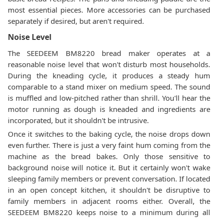
most essential pieces. More accessories can be purchased
separately if desired, but aren't required.
Noise Level
The SEEDEEM BM8220 bread maker operates at a
reasonable noise level that won't disturb most households.
During the kneading cycle, it produces a steady hum
comparable to a stand mixer on medium speed. The sound
is muffled and low-pitched rather than shrill. You'll hear the
motor running as dough is kneaded and ingredients are
incorporated, but it shouldn't be intrusive.
Once it switches to the baking cycle, the noise drops down
even further. There is just a very faint hum coming from the
machine as the bread bakes. Only those sensitive to
background noise will notice it. But it certainly won't wake
sleeping family members or prevent conversation. If located
in an open concept kitchen, it shouldn't be disruptive to
family members in adjacent rooms either. Overall, the
SEEDEEM BM8220 keeps noise to a minimum during all