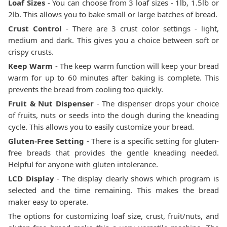
Loaf Sizes
- You can choose from 3 loaf sizes - 1lb, 1.5lb or
2lb. This allows you to bake small or large batches of bread.
Crust Control
- There are 3 crust color settings - light,
medium and dark. This gives you a choice between soft or
crispy crusts.
Keep Warm
- The keep warm function will keep your bread
warm for up to 60 minutes after baking is complete. This
prevents the bread from cooling too quickly.
Fruit & Nut Dispenser
- The dispenser drops your choice
of fruits, nuts or seeds into the dough during the kneading
cycle. This allows you to easily customize your bread.
Gluten-Free Setting
- There is a specific setting for gluten-
free breads that provides the gentle kneading needed.
Helpful for anyone with gluten intolerance.
LCD Display
- The display clearly shows which program is
selected and the time remaining. This makes the bread
maker easy to operate.
The options for customizing loaf size, crust, fruit/nuts, and