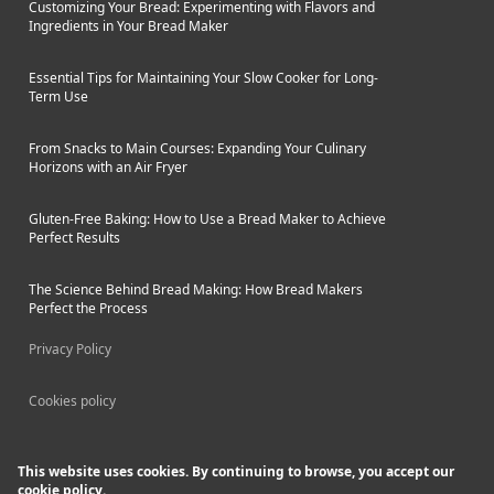
Customizing Your Bread: Experimenting with Flavors and
tastes.
Ingredients in Your Bread Maker
Essential Tips for Maintaining Your Slow Cooker for Long-
Term Use
From Snacks to Main Courses: Expanding Your Culinary
Horizons with an Air Fryer
Gluten-Free Baking: How to Use a Bread Maker to Achieve
Perfect Results
The Science Behind Bread Making: How Bread Makers
Perfect the Process
Privacy Policy
Cookies policy
This website uses cookies. By continuing to browse, you accept our
cookie policy.