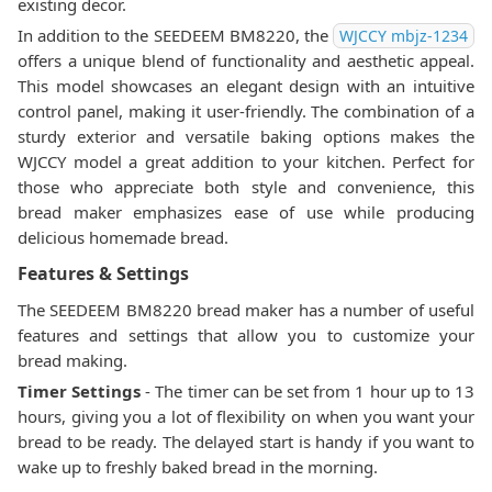
existing decor.
In addition to the SEEDEEM BM8220, the
WJCCY ‎mbjz-1234
offers a unique blend of functionality and aesthetic appeal.
This model showcases an elegant design with an intuitive
control panel, making it user-friendly. The combination of a
sturdy exterior and versatile baking options makes the
WJCCY model a great addition to your kitchen. Perfect for
those who appreciate both style and convenience, this
bread maker emphasizes ease of use while producing
delicious homemade bread.
Features & Settings
The SEEDEEM BM8220 bread maker has a number of useful
features and settings that allow you to customize your
bread making.
Timer Settings
- The timer can be set from 1 hour up to 13
hours, giving you a lot of flexibility on when you want your
bread to be ready. The delayed start is handy if you want to
wake up to freshly baked bread in the morning.