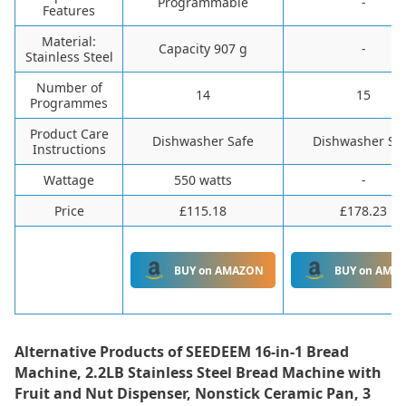
‎Programmable
-
Features
Material:
Capacity 907 g
-
Stainless Steel
Number of
14
15
Programmes
Product Care
Dishwasher Safe
Dishwasher Sa
Instructions
Wattage
550 watts
-
Price
£115.18
£178.23
BUY on AMAZON
BUY on AMA
Alternative Products of
SEEDEEM 16-in-1 Bread
Machine, 2.2LB Stainless Steel Bread Machine with
Fruit and Nut Dispenser, Nonstick Ceramic Pan, 3