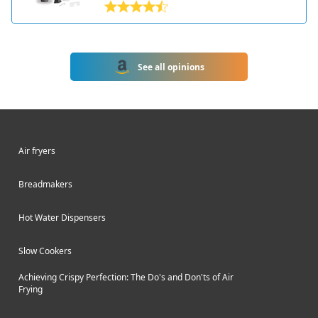
that allows you to make homemade
loaves with ease. Hamilton Beach is a
leading brand in the small kitchen
appliance market and has been
See all opinions
making bread makers for decades.
The 29982 model has a compact,
sleek design with an easy-to-use
control panel and viewing window. It
can make loaves up to 2 pounds in
Air fryers
size and has settings for making basic
breads, whole wheat, French, sweet
Breadmakers
breads, quick breads, jam, and more.
This versatile bread maker takes the
Hot Water Dispensers
work out of kneading, rising, and
baking so you can enjoy fresh bread
Slow Cookers
at home. With 12 pre-programmed
settings, an express cycle, and delay
Achieving Crispy Perfection: The Do's and Don'ts of Air
timer, the Hamilton Beach bread
Frying
machine makes it simple to prepare
delicious loaves tailored to your