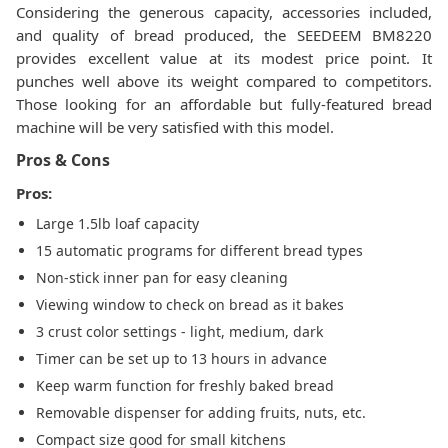
Considering the generous capacity, accessories included,
and quality of bread produced, the SEEDEEM BM8220
provides excellent value at its modest price point. It
punches well above its weight compared to competitors.
Those looking for an affordable but fully-featured bread
machine will be very satisfied with this model.
Pros & Cons
Pros:
Large 1.5lb loaf capacity
15 automatic programs for different bread types
Non-stick inner pan for easy cleaning
Viewing window to check on bread as it bakes
3 crust color settings - light, medium, dark
Timer can be set up to 13 hours in advance
Keep warm function for freshly baked bread
Removable dispenser for adding fruits, nuts, etc.
Compact size good for small kitchens