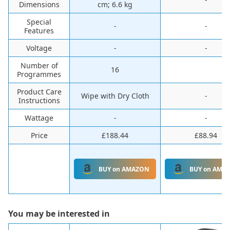
Dimensions
cm; 6.6 kg
Special
-
-
Features
Voltage
-
-
Number of
16
Programmes
Product Care
Wipe with Dry Cloth
-
Instructions
Wattage
-
-
Price
£188.44
£88.94
BUY on AMAZON
BUY on AMA
You may be interested in