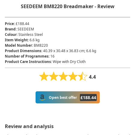
SEEDEEM ‎BM8220 Breadmaker - Review
Price
:
£188.44
Brand
:
‎SEEDEEM
Colour
:
‎Stainless Steel
Item Weight
:
‎6.6 kg
Model Number
:
‎BM8220
Product Dimensions
:
‎40.39 x 30.48 x 36.83 cm; 6.6 kg
Number of Programmes
:
16
Product Care Instructions
:
Wipe with Dry Cloth
4.4
£
188.44
Open best offer
Review and analysis