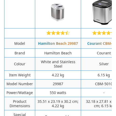
Model
Hamilton Beach 29987
Courant ‎CBM-5
Brand
‎Hamilton Beach
‎Courant
‎White and Stainless
Colour
‎Silver
Steel
Item Weight
‎4.22 kg
‎6.15 kg
Model Number
‎29987
‎CBM-5010
Power/Wattage
‎550 watts
-
Product
‎35.51 x 23.19 x 30.2 cm;
‎32.18 x 27.81 x 2
Dimensions
4.22 kg
cm; 6.15 kg
Special