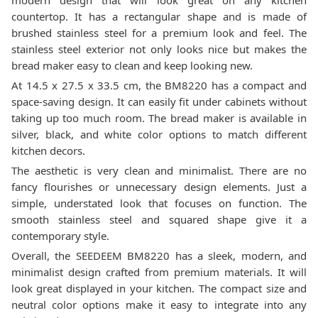
modern design that will look great on any kitchen
countertop. It has a rectangular shape and is made of
brushed stainless steel for a premium look and feel. The
stainless steel exterior not only looks nice but makes the
bread maker easy to clean and keep looking new.
At 14.5 x 27.5 x 33.5 cm, the BM8220 has a compact and
space-saving design. It can easily fit under cabinets without
taking up too much room. The bread maker is available in
silver, black, and white color options to match different
kitchen decors.
The aesthetic is very clean and minimalist. There are no
fancy flourishes or unnecessary design elements. Just a
simple, understated look that focuses on function. The
smooth stainless steel and squared shape give it a
contemporary style.
Overall, the SEEDEEM BM8220 has a sleek, modern, and
minimalist design crafted from premium materials. It will
look great displayed in your kitchen. The compact size and
neutral color options make it easy to integrate into any