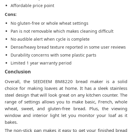
Affordable price point
Cons:
No gluten-free or whole wheat settings
Pan is not removable which makes cleaning difficult
No audible alert when cycle is complete
Dense/heavy bread texture reported in some user reviews
Durability concerns with some plastic parts
Limited 1 year warranty period
Conclusion
Overall, the SEEDEEM BM8220 bread maker is a solid
choice for making loaves at home. It has a sleek stainless
steel design that will look great on any kitchen counter. The
range of settings allows you to make basic, French, whole
wheat, sweet, and gluten-free bread. Plus, the viewing
window and interior light let you monitor your loaf as it
bakes.
The non-stick pan makes it easy to get your finished bread