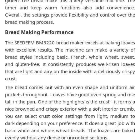
gluten-free bread make this a very versatile machine. The
timer and keep warm functions also add convenience.
Overall, the settings provide flexibility and control over the
bread making process.
Bread Making Performance
The SEEDEEM BM8220 bread maker excels at baking loaves
with excellent results. The machine can make a variety of
bread styles including basic, French, whole wheat, sweet,
and gluten-free. It consistently produces well-risen loaves
that are light and airy on the inside with a deliciously crispy
crust.
The bread comes out with an even shape and uniform air
pockets throughout. Loaves have good oven spring and rise
tall in the pan. One of the highlights is the crust - it forms a
nice browned and crispy exterior with a soft interior crumb.
You can select crust color settings from light, medium to
dark depending on your preference. It does a great job with
basic white and whole wheat breads. The loaves are baked
evenly without any dense or uncooked sections.