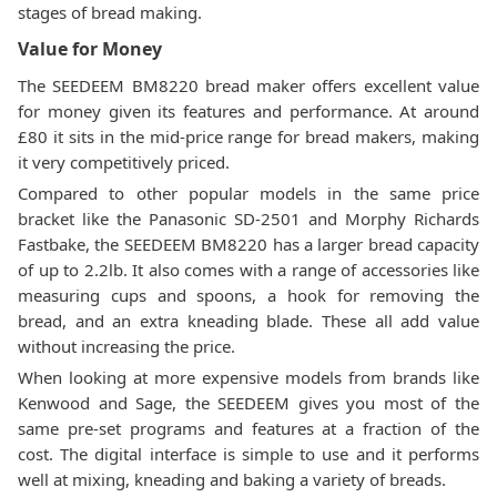
stages of bread making.
Value for Money
The SEEDEEM BM8220 bread maker offers excellent value
for money given its features and performance. At around
£80 it sits in the mid-price range for bread makers, making
it very competitively priced.
Compared to other popular models in the same price
bracket like the Panasonic SD-2501 and Morphy Richards
Fastbake, the SEEDEEM BM8220 has a larger bread capacity
of up to 2.2lb. It also comes with a range of accessories like
measuring cups and spoons, a hook for removing the
bread, and an extra kneading blade. These all add value
without increasing the price.
When looking at more expensive models from brands like
Kenwood and Sage, the SEEDEEM gives you most of the
same pre-set programs and features at a fraction of the
cost. The digital interface is simple to use and it performs
well at mixing, kneading and baking a variety of breads.