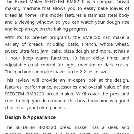
The Bread Maker SEEDEEM BM8220 is a compact bread
making machine that allows you to easily bake loaves of
bread at home. This model features a stainless steel body
and a viewing window, so you can watch your dough rise
and keep an eye on the baking progress.
With its 12 pre-set programs, the BM8220 can make a
variety of breads including basic, French, whole wheat,
sweet, ultra-fast, jam, cake, pizza dough and more. It has a
1 hour keep warm function, 13 hour delay timer, and
adjustable crust control for light, medium or dark crusts.
The machine can make loaves up to 2.2 lbs in size.
This review will provide an in-depth look at the design,
features, performance, accessories and overall value of the
SEEDEEM BM8220 bread maker. We'll cover the pros and
cons to help you determine if this bread machine is a good
choice for your baking needs.
Design & Appearance
The SEEDEEM BM8220 bread maker has a sleek and