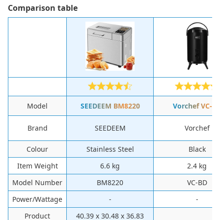
Сomparison table
Model
SEEDEEM ‎BM8220
‎Vorchef ‎VC-B
Brand
‎SEEDEEM
‎Vorchef
Colour
‎Stainless Steel
‎Black
Item Weight
‎6.6 kg
‎2.4 kg
Model Number
‎BM8220
‎VC-BD
Power/Wattage
-
-
Product
‎40.39 x 30.48 x 36.83
-