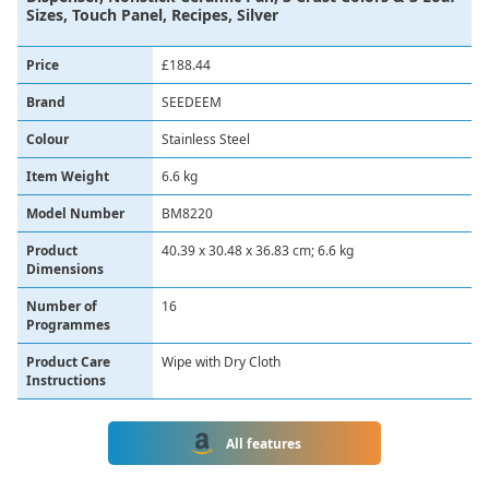
Sizes, Touch Panel, Recipes, Silver
Price
£188.44
Brand
‎SEEDEEM
Colour
‎Stainless Steel
Item Weight
‎6.6 kg
Model Number
‎BM8220
Product
‎40.39 x 30.48 x 36.83 cm; 6.6 kg
Dimensions
Number of
16
Programmes
Product Care
Wipe with Dry Cloth
Instructions
All features