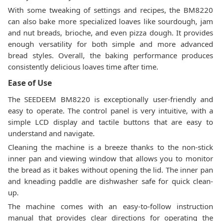
With some tweaking of settings and recipes, the BM8220
can also bake more specialized loaves like sourdough, jam
and nut breads, brioche, and even pizza dough. It provides
enough versatility for both simple and more advanced
bread styles. Overall, the baking performance produces
consistently delicious loaves time after time.
Ease of Use
The SEEDEEM BM8220 is exceptionally user-friendly and
easy to operate. The control panel is very intuitive, with a
simple LCD display and tactile buttons that are easy to
understand and navigate.
Cleaning the machine is a breeze thanks to the non-stick
inner pan and viewing window that allows you to monitor
the bread as it bakes without opening the lid. The inner pan
and kneading paddle are dishwasher safe for quick clean-
up.
The machine comes with an easy-to-follow instruction
manual that provides clear directions for operating the