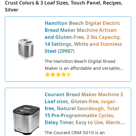
Crust Colors & 3 Loaf Sizes, Touch Panel, Recipes,
Silver
Hamilton Beach Digital Electric
Bread Maker Machine Artisan
and Gluten-Free, 2 lbs Capacity,
14 Settings, White and Stainless
Steel (29987)
The Hamilton Beach Digital Bread
Maker is an affordable and versatile
bread machine that allows you to
make a variety of breads, doughs, and
jams at home. Hamilton Beach is a
Courant Bread Maker Machine 3
reputable American home appliance
Loaf sizes, Gluten-free, sugar-
brand that has been around since the
free, Natural Sourdough, Total
early 1900s. They are known for
15 Pre-Programmable Cycles,
making quality kitchen products at
Delay Timer, Easy to Use, Warm...
reasonable prices.
The Courant CBM-5010 is an