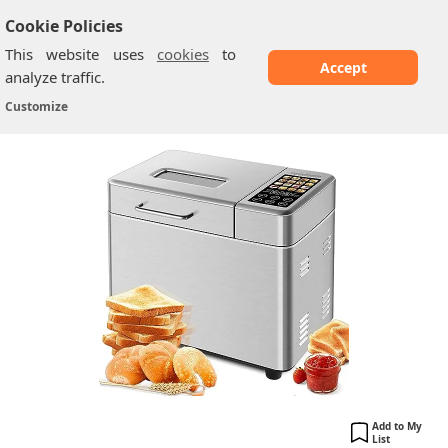
Cookie Policies
This website uses
cookies
to
Accept
analyze traffic.
SEEDEEM ‎BM8220
Home
/
Breadmakers
/
Customize
Add to My
List