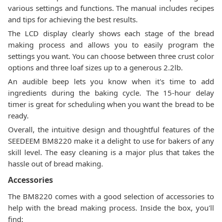
various settings and functions. The manual includes recipes
and tips for achieving the best results.
The LCD display clearly shows each stage of the bread
making process and allows you to easily program the
settings you want. You can choose between three crust color
options and three loaf sizes up to a generous 2.2lb.
An audible beep lets you know when it's time to add
ingredients during the baking cycle. The 15-hour delay
timer is great for scheduling when you want the bread to be
ready.
Overall, the intuitive design and thoughtful features of the
SEEDEEM BM8220 make it a delight to use for bakers of any
skill level. The easy cleaning is a major plus that takes the
hassle out of bread making.
Accessories
The BM8220 comes with a good selection of accessories to
help with the bread making process. Inside the box, you'll
find: