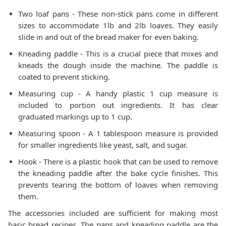
Two loaf pans - These non-stick pans come in different
sizes to accommodate 1lb and 2lb loaves. They easily
slide in and out of the bread maker for even baking.
Kneading paddle - This is a crucial piece that mixes and
kneads the dough inside the machine. The paddle is
coated to prevent sticking.
Measuring cup - A handy plastic 1 cup measure is
included to portion out ingredients. It has clear
graduated markings up to 1 cup.
Measuring spoon - A 1 tablespoon measure is provided
for smaller ingredients like yeast, salt, and sugar.
Hook - There is a plastic hook that can be used to remove
the kneading paddle after the bake cycle finishes. This
prevents tearing the bottom of loaves when removing
them.
The accessories included are sufficient for making most
basic bread recipes. The pans and kneading paddle are the