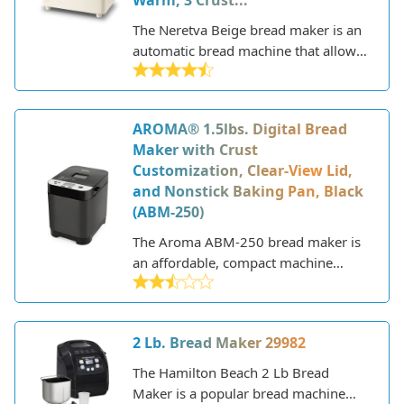
Warm, 3 Crust...
delicious homemade breads.
The Neretva Beige bread maker is an
automatic bread machine that allows
you to easily make homemade loaves
of bread. With its sleek design and
range of settings, it aims to provide a
AROMA® 1.5lbs. Digital Bread
convenient way to bake bread at
Maker with Crust
home.
Customization, Clear-View Lid,
and Nonstick Baking Pan, Black
(ABM-250)
The Aroma ABM-250 bread maker is
an affordable, compact machine
designed to help you easily bake fresh
loaves of bread at home. With a 1.5
pound capacity, 12 baking functions,
2 Lb. Bread Maker 29982
and intuitive controls, it aims to
provide delicious homemade bread
The Hamilton Beach 2 Lb Bread
with minimal effort.
Maker is a popular bread machine