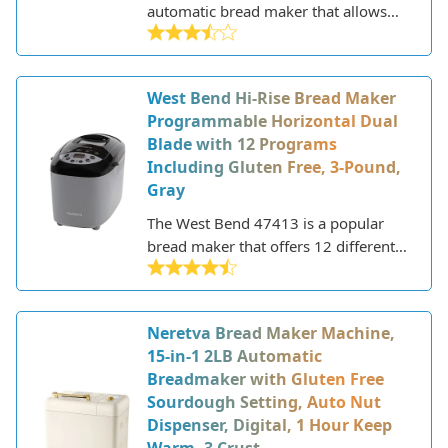
automatic bread maker that allows
you to prepare homemade loaves
with minimal effort. This versatile
appliance features 19 pre-
West Bend Hi-Rise Bread Maker
programmed settings for making a
Programmable Horizontal Dual
variety of breads, doughs, jams, and
Blade with 12 Programs
cakes. With its large capacity, you can
Including Gluten Free, 3-Pound,
make loaves up to 2.2 lbs in weight.
Gray
The West Bend 47413 is a popular
bread maker that offers 12 different
programs for making a variety of
breads, doughs, and jams. This mid-
range bread machine has a sleek
Neretva Bread Maker Machine,
stainless steel design and features a
15-in-1 2LB Automatic
viewing window, horizontal loaf pan,
Breadmaker with Gluten Free
and LCD screen. The 47413 aims to
Sourdough Setting, Auto Nut
provide home bakers with a versatile
Dispenser, Digital, 1 Hour Keep
machine that can reliably produce