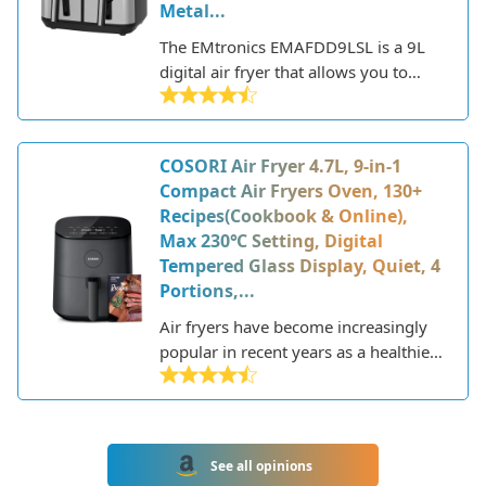
Metal...
The EMtronics EMAFDD9LSL is a 9L
digital air fryer that allows you to
cook your favorite fried foods in a
healthier way. This air fryer uses rapid
air circulation technology to cook
COSORI Air Fryer 4.7L, 9-in-1
food using little to no oil, resulting in
Compact Air Fryers Oven, 130+
up to 80% less fat than traditional
Recipes(Cookbook & Online),
deep frying.
Max 230℃ Setting, Digital
Tempered Glass Display, Quiet, 4
Portions,...
Air fryers have become increasingly
popular in recent years as a healthier
alternative to deep frying. These
countertop appliances use rapid air
circulation and convection heat to
cook food with little to no oil,
See all opinions
resulting in fried favorites like chicken