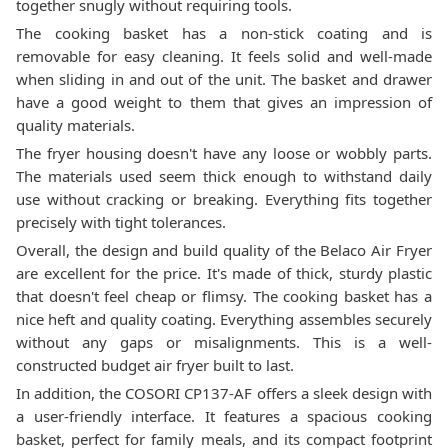
together snugly without requiring tools.
The cooking basket has a non-stick coating and is
removable for easy cleaning. It feels solid and well-made
when sliding in and out of the unit. The basket and drawer
have a good weight to them that gives an impression of
quality materials.
The fryer housing doesn't have any loose or wobbly parts.
The materials used seem thick enough to withstand daily
use without cracking or breaking. Everything fits together
precisely with tight tolerances.
Overall, the design and build quality of the Belaco Air Fryer
are excellent for the price. It's made of thick, sturdy plastic
that doesn't feel cheap or flimsy. The cooking basket has a
nice heft and quality coating. Everything assembles securely
without any gaps or misalignments. This is a well-
constructed budget air fryer built to last.
In addition, the ‎COSORI CP137-AF offers a sleek design with
a user-friendly interface. It features a spacious cooking
basket, perfect for family meals, and its compact footprint