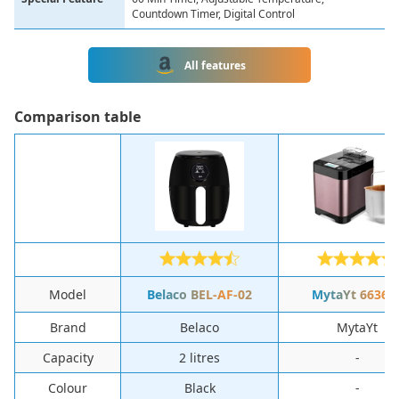
Countdown Timer, Digital Control
All features
Сomparison table
Model
Belaco ‎BEL-AF-02
‎MytaYt ‎66367
Brand
‎Belaco
‎MytaYt
Capacity
‎2 litres
-
Colour
‎Black
-