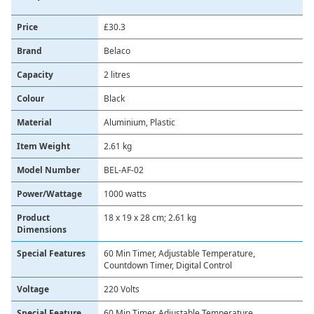
Price
£30.3
Brand
‎Belaco
Capacity
‎2 litres
Colour
‎Black
Material
‎Aluminium, Plastic
Item Weight
‎2.61 kg
Model Number
‎BEL-AF-02
Power/Wattage
‎1000 watts
Product
‎18 x 19 x 28 cm; 2.61 kg
Dimensions
Special Features
‎60 Min Timer, Adjustable Temperature,
Countdown Timer, Digital Control
Voltage
‎220 Volts
Special Feature
60 Min Timer, Adjustable Temperature,