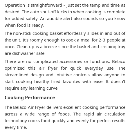
Operation is straightforward - just set the temp and time as
desired. The auto shut-off kicks in when cooking is complete
for added safety. An audible alert also sounds so you know
when food is ready.
The non-stick cooking basket effortlessly slides in and out of
the unit. It's roomy enough to cook a meal for 2-3 people at
once. Clean-up is a breeze since the basket and crisping tray
are dishwasher safe.
There are no complicated accessories or functions. Belaco
optimized this air fryer for quick everyday use. The
streamlined design and intuitive controls allow anyone to
start cooking healthy fried favorites with ease. It doesn't
require any learning curve.
Cooking Performance
The Belaco Air Fryer delivers excellent cooking performance
across a wide range of foods. The rapid air circulation
technology cooks food quickly and evenly for perfect results
every time.