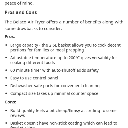
peace of mind.
Pros and Cons
The Belaco Air Fryer offers a number of benefits along with
some drawbacks to consider:
Pros:
Large capacity - the 2.6L basket allows you to cook decent
portions for families or meal prepping
Adjustable temperature up to 200°C gives versatility for
cooking different foods
60 minute timer with auto-shutoff adds safety
Easy to use control panel
Dishwasher safe parts for convenient cleaning
Compact size takes up minimal counter space
Cons:
Build quality feels a bit cheap/flimsy according to some
reviews
Basket doesn't have non-stick coating which can lead to
food sticking