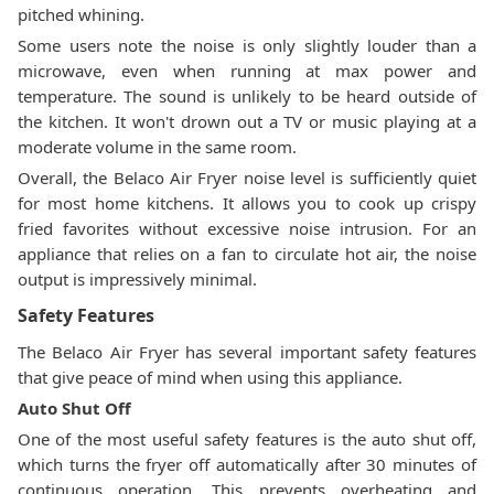
pitched whining.
Some users note the noise is only slightly louder than a
microwave, even when running at max power and
temperature. The sound is unlikely to be heard outside of
the kitchen. It won't drown out a TV or music playing at a
moderate volume in the same room.
Overall, the Belaco Air Fryer noise level is sufficiently quiet
for most home kitchens. It allows you to cook up crispy
fried favorites without excessive noise intrusion. For an
appliance that relies on a fan to circulate hot air, the noise
output is impressively minimal.
Safety Features
The Belaco Air Fryer has several important safety features
that give peace of mind when using this appliance.
Auto Shut Off
One of the most useful safety features is the auto shut off,
which turns the fryer off automatically after 30 minutes of
continuous operation. This prevents overheating and