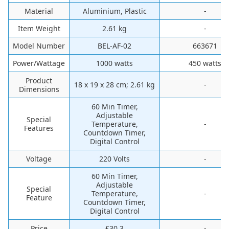
Material
‎Aluminium, Plastic
-
Item Weight
‎2.61 kg
-
Model Number
‎BEL-AF-02
‎663671
Power/Wattage
‎1000 watts
‎450 watts
Product
‎18 x 19 x 28 cm; 2.61 kg
-
Dimensions
‎60 Min Timer,
Adjustable
Special
Temperature,
-
Features
Countdown Timer,
Digital Control
Voltage
‎220 Volts
-
60 Min Timer,
Adjustable
Special
Temperature,
-
Feature
Countdown Timer,
Digital Control
Price
£30.3
-