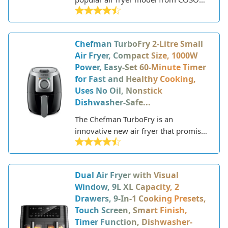
a reputable brand known for its
kitchen appliances. COSORI launched
in 2016 and has since gained a loyal
Chefman TurboFry 2-Litre Small
following for its innovative, user-
Air Fryer, Compact Size, 1000W
friendly products.
Power, Easy-Set 60-Minute Timer
for Fast and Healthy Cooking,
Uses No Oil, Nonstick
Dishwasher-Safe...
The Chefman TurboFry is an
innovative new air fryer that promises
to deliver fast, crispy, and delicious
fried food using little to no oil.
Chefman is a popular brand known
Dual Air Fryer with Visual
for high-quality yet affordable kitchen
Window, 9L XL Capacity, 2
appliances. With their latest TurboFry
Drawers, 9-In-1 Cooking Presets,
model, they aim to capitalize on the
Touch Screen, Smart Finish,
growing trend of air frying, allowing
Timer Function, Dishwasher-
home cooks to enjoy fried favorites in