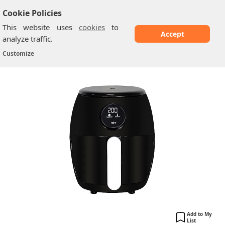
Cookie Policies
This website uses
cookies
to
Accept
analyze traffic.
Belaco ‎BEL-AF-02
Home
/
Air fryers
/
Customize
Add to My
List