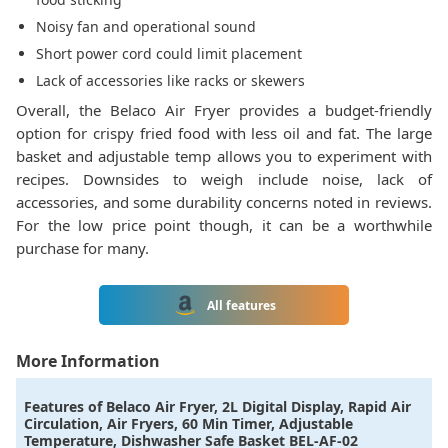
Noisy fan and operational sound
Short power cord could limit placement
Lack of accessories like racks or skewers
Overall, the Belaco Air Fryer provides a budget-friendly
option for crispy fried food with less oil and fat. The large
basket and adjustable temp allows you to experiment with
recipes. Downsides to weigh include noise, lack of
accessories, and some durability concerns noted in reviews.
For the low price point though, it can be a worthwhile
purchase for many.
All features
More Information
Features of
Belaco Air Fryer, 2L Digital Display, Rapid Air
Circulation, Air Fryers, 60 Min Timer, Adjustable
Temperature, Dishwasher Safe Basket BEL-AF-02