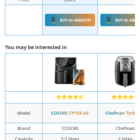
BUY on AMAZON
BUY on AMA
You may be interested in
Model
‎COSORI ‎CP158-AF
Chefman Turbo
Brand
‎COSORI
‎Chefman
Capacity
‎5.5 litres
‎2 litres