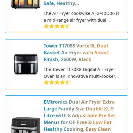
Safe, Healthy...
a healthier way.
The Air Fryer cookwise AF2-40D06 is
a mid-range air fryer with dual
drawers and a total capacity of 4L.
This allows you to cook two different
foods at once or cook larger batches
Tower T17088 Vortx 9L Dual
by using both drawers. The
Basket Air Fryer with Smart
rectangular design takes up minimal
Finish, 2600W, Black
counter space while still offering a
good amount of cooking capacity.
The Tower T17088 Digital Air Fryer
Oven is an innovative multi-cooker
that allows you to air fry, bake, roast,
grill, and dehydrate. This versatile
kitchen appliance uses rapid air
EMtronics Dual Air Fryer Extra
circulation technology to cook food
Large Family Size Double XL 9
with little to no oil, resulting in quick,
Litre with 8 Adjustable Pre-Set
healthy meals with crispy textures
Menus for Oil Free & Low Fat
and up to 80% less fat.
Healthy Cooking, Easy Clean