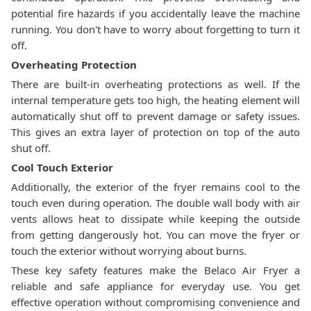
potential fire hazards if you accidentally leave the machine
running. You don't have to worry about forgetting to turn it
off.
Overheating Protection
There are built-in overheating protections as well. If the
internal temperature gets too high, the heating element will
automatically shut off to prevent damage or safety issues.
This gives an extra layer of protection on top of the auto
shut off.
Cool Touch Exterior
Additionally, the exterior of the fryer remains cool to the
touch even during operation. The double wall body with air
vents allows heat to dissipate while keeping the outside
from getting dangerously hot. You can move the fryer or
touch the exterior without worrying about burns.
These key safety features make the Belaco Air Fryer a
reliable and safe appliance for everyday use. You get
effective operation without compromising convenience and