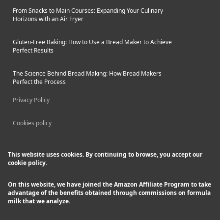
From Snacks to Main Courses: Expanding Your Culinary
Horizons with an Air Fryer
Gluten-Free Baking: How to Use a Bread Maker to Achieve
Perfect Results
The Science Behind Bread Making: How Bread Makers
Perfect the Process
Privacy Policy
Cookies policy
This website uses cookies. By continuing to browse, you accept our
cookie policy.
On this website, we have joined the Amazon Affiliate Program to take
advantage of the benefits obtained through commissions on formula
milk that we analyze.