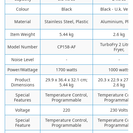
Colour
‎Black
‎Black - U.k. Vers
Material
‎Stainless Steel, Plastic
‎Aluminium, Plas
Item Weight
‎5.44 kg
‎2.6 kg
‎TurboFry 2 Litre 
Model Number
‎CP158-AF
Fryer,
Noise Level
-
-
Power/Wattage
‎1700 watts
‎1000 watts
Product
‎29.9 x 36.4 x 32.1 cm;
‎20.3 x 22.9 x 27.9
Dimensions
5.44 kg
2.6 kg
Special
‎Temperature Control,
‎Temperature Cont
Features
Programmable
Programmabl
Voltage
‎220
‎230 Volts
Special
Temperature Control,
Temperature Cont
Feature
Programmable
Programmabl