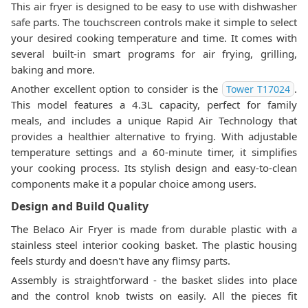
This air fryer is designed to be easy to use with dishwasher
safe parts. The touchscreen controls make it simple to select
your desired cooking temperature and time. It comes with
several built-in smart programs for air frying, grilling,
baking and more.
Another excellent option to consider is the
.
Tower T17024
This model features a 4.3L capacity, perfect for family
meals, and includes a unique Rapid Air Technology that
provides a healthier alternative to frying. With adjustable
temperature settings and a 60-minute timer, it simplifies
your cooking process. Its stylish design and easy-to-clean
components make it a popular choice among users.
Design and Build Quality
The Belaco Air Fryer is made from durable plastic with a
stainless steel interior cooking basket. The plastic housing
feels sturdy and doesn't have any flimsy parts.
Assembly is straightforward - the basket slides into place
and the control knob twists on easily. All the pieces fit