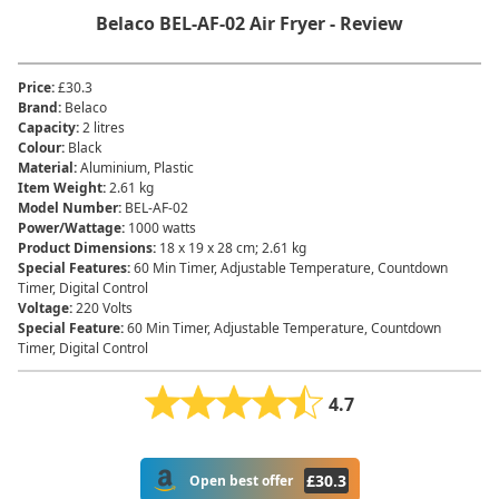
Belaco ‎BEL-AF-02 Air Fryer - Review
Price
:
£30.3
Brand
:
‎Belaco
Capacity
:
‎2 litres
Colour
:
‎Black
Material
:
‎Aluminium, Plastic
Item Weight
:
‎2.61 kg
Model Number
:
‎BEL-AF-02
Power/Wattage
:
‎1000 watts
Product Dimensions
:
‎18 x 19 x 28 cm; 2.61 kg
Special Features
:
‎60 Min Timer, Adjustable Temperature, Countdown
Timer, Digital Control
Voltage
:
‎220 Volts
Special Feature
:
60 Min Timer, Adjustable Temperature, Countdown
Timer, Digital Control
4.7
£
30.3
Open best offer