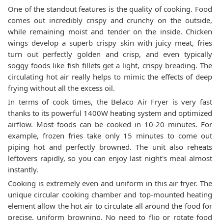
One of the standout features is the quality of cooking. Food
comes out incredibly crispy and crunchy on the outside,
while remaining moist and tender on the inside. Chicken
wings develop a superb crispy skin with juicy meat, fries
turn out perfectly golden and crisp, and even typically
soggy foods like fish fillets get a light, crispy breading. The
circulating hot air really helps to mimic the effects of deep
frying without all the excess oil.
In terms of cook times, the Belaco Air Fryer is very fast
thanks to its powerful 1400W heating system and optimized
airflow. Most foods can be cooked in 10-20 minutes. For
example, frozen fries take only 15 minutes to come out
piping hot and perfectly browned. The unit also reheats
leftovers rapidly, so you can enjoy last night's meal almost
instantly.
Cooking is extremely even and uniform in this air fryer. The
unique circular cooking chamber and top-mounted heating
element allow the hot air to circulate all around the food for
precise, uniform browning. No need to flip or rotate food