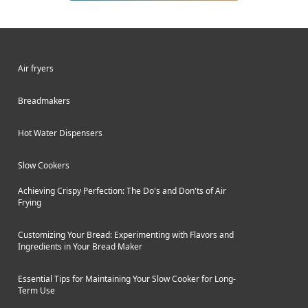
wings, french fries, and more with up
to 85% less fat than traditional deep
frying. Air frying produces food with a
light crispiness on the outside and
Air fryers
tender interior using just a tablespoon
or two of oil or even none at all.
Breadmakers
Hot Water Dispensers
Slow Cookers
Achieving Crispy Perfection: The Do's and Don'ts of Air
Frying
Customizing Your Bread: Experimenting with Flavors and
Ingredients in Your Bread Maker
Essential Tips for Maintaining Your Slow Cooker for Long-
Term Use