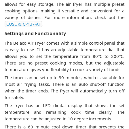
allows for easy storage. The air fryer has multiple preset
cooking options, making it versatile and convenient for a
variety of dishes. For more information, check out the
.
‎COSORI CP137-AF
Settings and Functionality
The Belaco Air Fryer comes with a simple control panel that
is easy to use. It has an adjustable temperature dial that
allows you to set the temperature from 80°C to 200°C.
There are no preset cooking modes, but the adjustable
temperature gives you flexibility to cook a variety of foods.
The timer can be set up to 30 minutes, which is suitable for
most air frying tasks. There is an auto shut-off function
when the timer ends. The fryer will automatically turn off
for safety.
The fryer has an LED digital display that shows the set
temperature and remaining cook time clearly. The
temperature can be adjusted in 10 degree increments.
There is a 60 minute cool down timer that prevents the