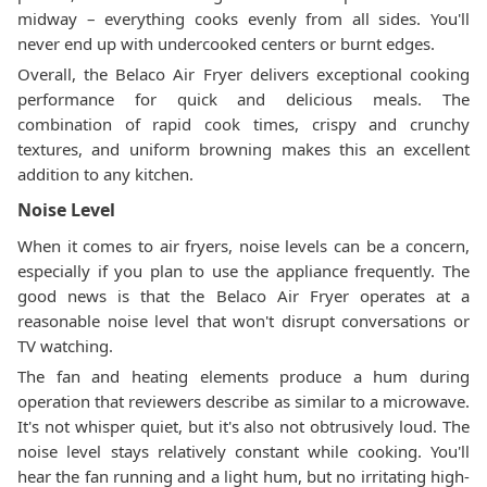
midway – everything cooks evenly from all sides. You'll
never end up with undercooked centers or burnt edges.
Overall, the Belaco Air Fryer delivers exceptional cooking
performance for quick and delicious meals. The
combination of rapid cook times, crispy and crunchy
textures, and uniform browning makes this an excellent
addition to any kitchen.
Noise Level
When it comes to air fryers, noise levels can be a concern,
especially if you plan to use the appliance frequently. The
good news is that the Belaco Air Fryer operates at a
reasonable noise level that won't disrupt conversations or
TV watching.
The fan and heating elements produce a hum during
operation that reviewers describe as similar to a microwave.
It's not whisper quiet, but it's also not obtrusively loud. The
noise level stays relatively constant while cooking. You'll
hear the fan running and a light hum, but no irritating high-