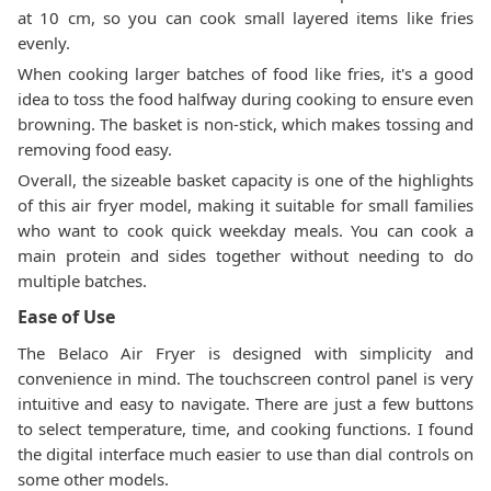
at 10 cm, so you can cook small layered items like fries
evenly.
When cooking larger batches of food like fries, it's a good
idea to toss the food halfway during cooking to ensure even
browning. The basket is non-stick, which makes tossing and
removing food easy.
Overall, the sizeable basket capacity is one of the highlights
of this air fryer model, making it suitable for small families
who want to cook quick weekday meals. You can cook a
main protein and sides together without needing to do
multiple batches.
Ease of Use
The Belaco Air Fryer is designed with simplicity and
convenience in mind. The touchscreen control panel is very
intuitive and easy to navigate. There are just a few buttons
to select temperature, time, and cooking functions. I found
the digital interface much easier to use than dial controls on
some other models.