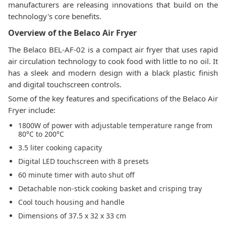
manufacturers are releasing innovations that build on the
technology's core benefits.
Overview of the Belaco Air Fryer
The Belaco BEL-AF-02 is a compact air fryer that uses rapid
air circulation technology to cook food with little to no oil. It
has a sleek and modern design with a black plastic finish
and digital touchscreen controls.
Some of the key features and specifications of the Belaco Air
Fryer include:
1800W of power with adjustable temperature range from
80°C to 200°C
3.5 liter cooking capacity
Digital LED touchscreen with 8 presets
60 minute timer with auto shut off
Detachable non-stick cooking basket and crisping tray
Cool touch housing and handle
Dimensions of 37.5 x 32 x 33 cm