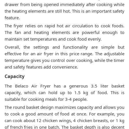
drawer from being opened immediately after cooking while
the heating elements are still hot. This is an important safety
feature.
The fryer relies on rapid hot air circulation to cook foods.
The fan and heating elements are powerful enough to
maintain set temperatures and cook food evenly.
Overall, the settings and functionality are simple but
effective for an air fryer in this price range. The adjustable
temperature gives you control over cooking, while the timer
and safety features add convenience.
Capacity
The Belaco Air Fryer has a generous 3.5 liter basket
capacity, which can hold up to 1.5 kg of food. This is
suitable for cooking meals for 3-4 people.
The round basket design maximizes capacity and allows you
to cook a good amount of food at once. For example, you
can cook about 12 chicken wings, 4 chicken breasts, or 1 kg
of french fries in one batch. The basket depth is also decent