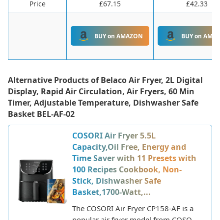
Price
£67.15
£42.33
BUY on AMAZON
BUY on AMA
Alternative Products of
Belaco Air Fryer, 2L Digital
Display, Rapid Air Circulation, Air Fryers, 60 Min
Timer, Adjustable Temperature, Dishwasher Safe
Basket BEL-AF-02
COSORI Air Fryer 5.5L
Capacity,Oil Free, Energy and
Time Saver with 11 Presets with
100 Recipes Cookbook, Non-
Stick, Dishwasher Safe
Basket,1700-Watt,...
The COSORI Air Fryer CP158-AF is a
popular air fryer model from COSORI,