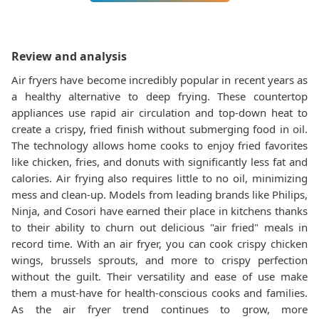
Review and analysis
Air fryers have become incredibly popular in recent years as
a healthy alternative to deep frying. These countertop
appliances use rapid air circulation and top-down heat to
create a crispy, fried finish without submerging food in oil.
The technology allows home cooks to enjoy fried favorites
like chicken, fries, and donuts with significantly less fat and
calories. Air frying also requires little to no oil, minimizing
mess and clean-up. Models from leading brands like Philips,
Ninja, and Cosori have earned their place in kitchens thanks
to their ability to churn out delicious "air fried" meals in
record time. With an air fryer, you can cook crispy chicken
wings, brussels sprouts, and more to crispy perfection
without the guilt. Their versatility and ease of use make
them a must-have for health-conscious cooks and families.
As the air fryer trend continues to grow, more